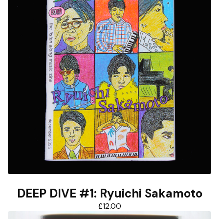
DEEP DIVE #1: Ryuichi Sakamoto
£
12.00