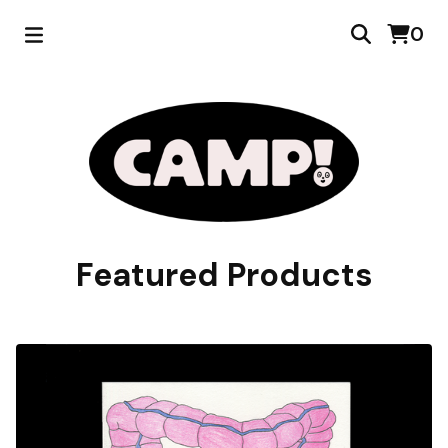
0
Featured Products