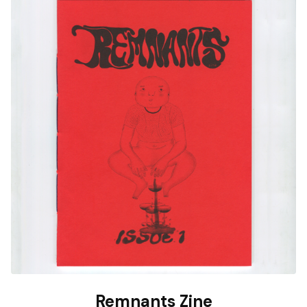
Remnants Zine