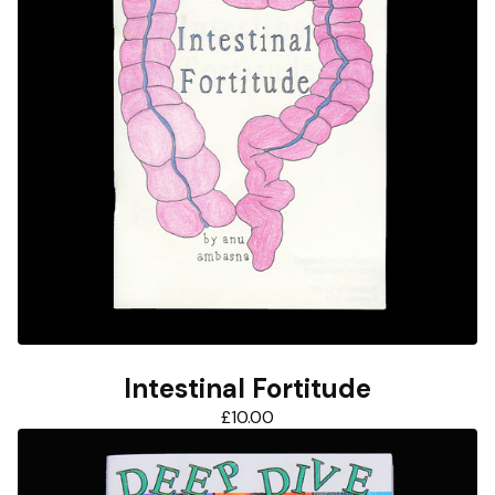
Intestinal Fortitude
£
10.00